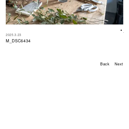
2025.3.23
M_DSC6434
P
Back
Next
o
s
t
n
a
v
i
g
a
t
i